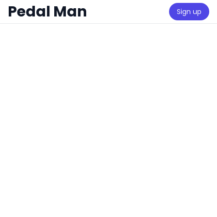
Pedal Man
Sign up