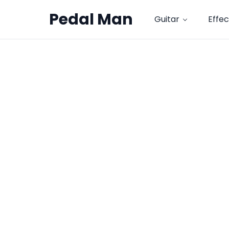
Pedal Man
Guitar
Effec