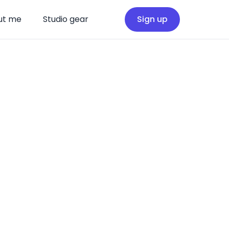
ut me
Studio gear
Sign up