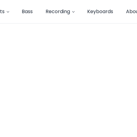
ts
Bass
Recording
Keyboards
Abo