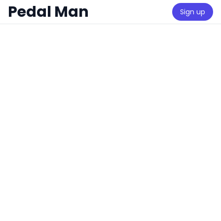
Pedal Man
Sign up