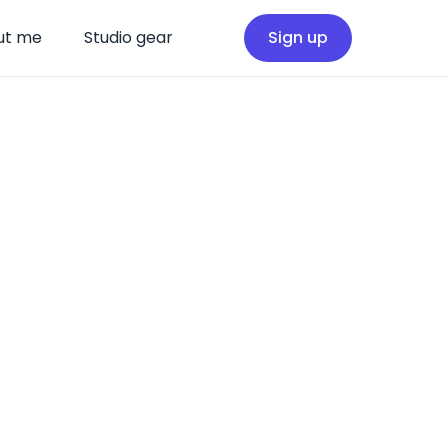
ut me
Studio gear
Sign up