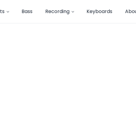
ts
Bass
Recording
Keyboards
Abo