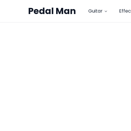
Pedal Man
Guitar
Effec